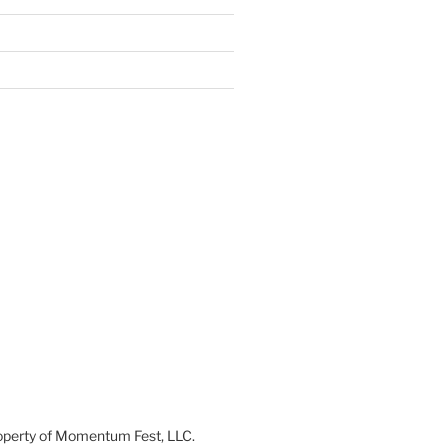
 property of Momentum Fest, LLC.