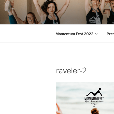
Skip
to
MOMENTU
content
Pilates and Movement Celebra
Momentum Fest 2022
Pre
raveler-2