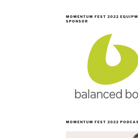
MOMENTUM FEST 2022 EQUIP
SPONSOR
MOMENTUM FEST 2022 PODCA