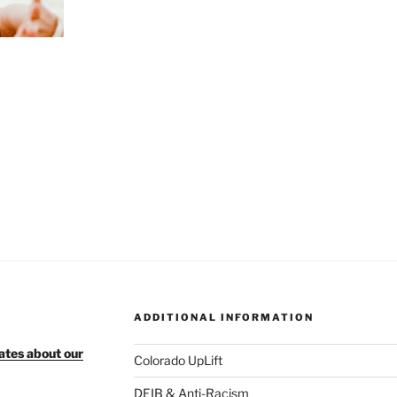
ADDITIONAL INFORMATION
ates about our
Colorado UpLift
DEIB & Anti-Racism