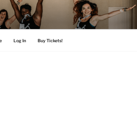
e
Log In
Buy Tickets!