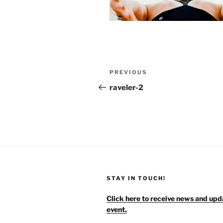
Post
Previous
PREVIOUS
navigation
Post
raveler-2
STAY IN TOUCH!
Click here to receive news and upd
event.