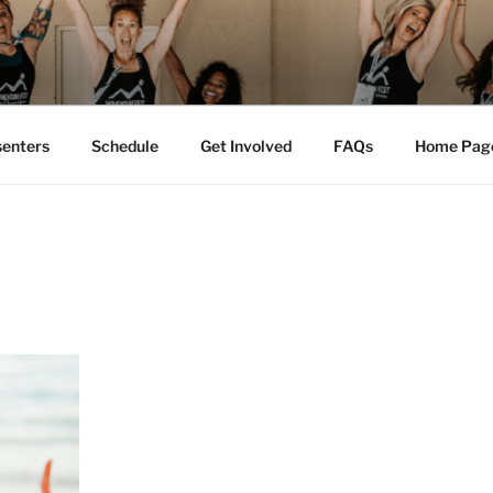
M FEST™
tion
senters
Schedule
Get Involved
FAQs
Home Pag