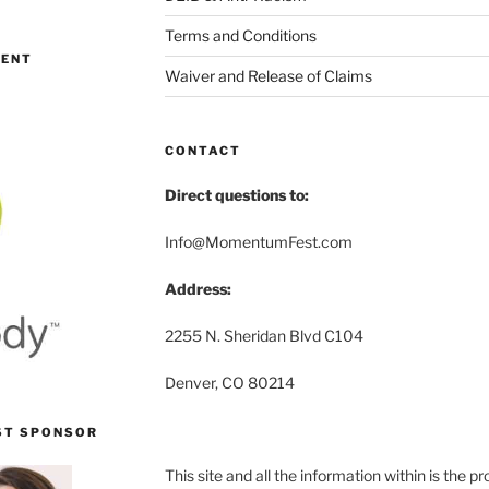
Terms and Conditions
MENT
Waiver and Release of Claims
CONTACT
Direct questions to:
Info@MomentumFest.com
Address:
2255 N. Sheridan Blvd C104
Denver, CO 80214
ST SPONSOR
This site and all the information within is the