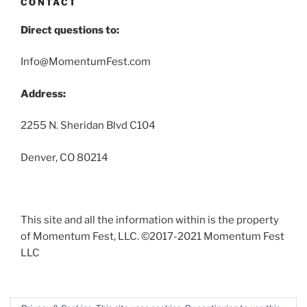
CONTACT
Direct questions to:
Info@MomentumFest.com
Address:
2255 N. Sheridan Blvd C104
Denver, CO 80214
This site and all the information within is the property
of Momentum Fest, LLC. ©2017-2021 Momentum Fest
LLC