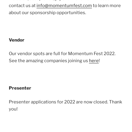
contact us at
info@momentumfest.com
to learn more
about our sponsorship opportunities.
Vendor
Our vendor spots are full for Momentum Fest 2022.
See the amazing companies joining us
here
!
Presenter
Presenter applications for 2022 are now closed. Thank
you!