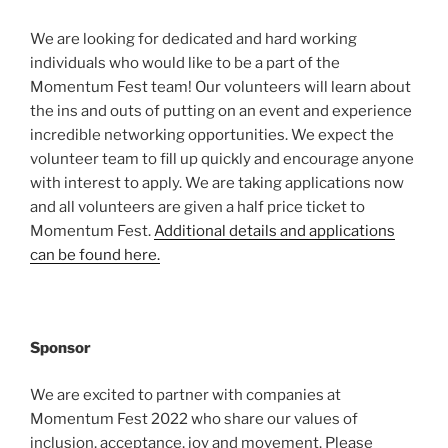
We are looking for dedicated and hard working
individuals who would like to be a part of the
Momentum Fest team! Our volunteers will learn about
the ins and outs of putting on an event and experience
incredible networking opportunities. We expect the
volunteer team to fill up quickly and encourage anyone
with interest to apply. We are taking applications now
and all volunteers are given a half price ticket to
Momentum Fest.
Additional details and applications
can be found here.
Sponsor
We are excited to partner with companies at
Momentum Fest 2022 who share our values of
inclusion, acceptance, joy and movement. Please