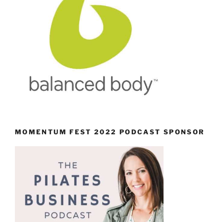
MOMENTUM FEST 2022 PODCAST SPONSOR