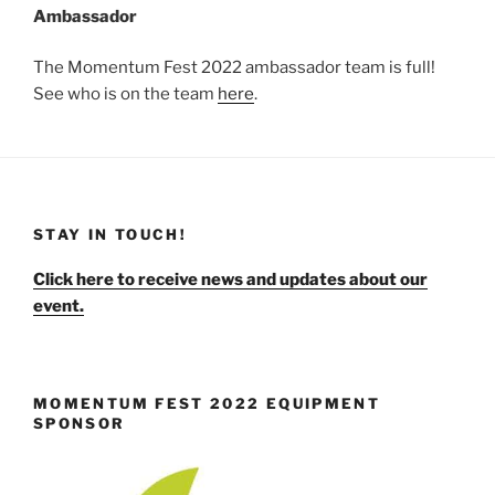
Ambassador
The Momentum Fest 2022 ambassador team is full!
See who is on the team
here
.
STAY IN TOUCH!
Click here to receive news and updates about our
event.
MOMENTUM FEST 2022 EQUIPMENT
SPONSOR