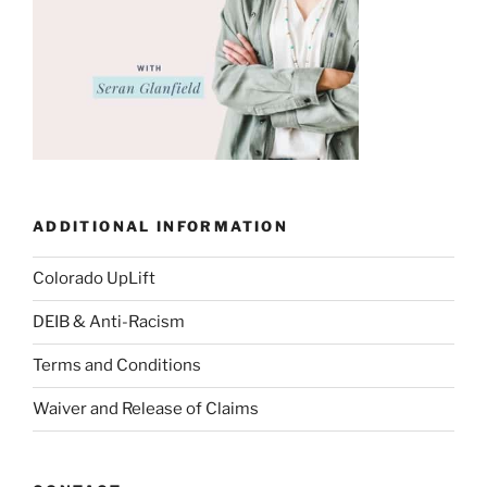
ADDITIONAL INFORMATION
Colorado UpLift
DEIB & Anti-Racism
Terms and Conditions
Waiver and Release of Claims