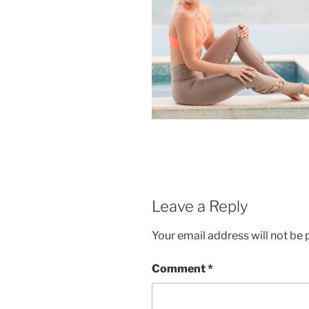
Leave a Reply
Your email address will not be 
Comment
*