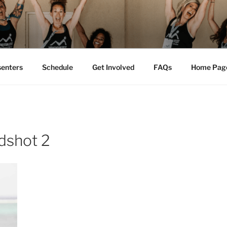
M FEST™
tion
senters
Schedule
Get Involved
FAQs
Home Pag
dshot 2