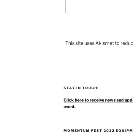
This site uses Akismet to red
STAY IN TOUCH!
Click here to receive news and upd
event.
MOMENTUM FEST 2022 EQUIP