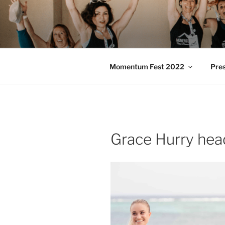
Skip
to
MOMENTU
content
Pilates and Movement Celebra
Momentum Fest 2022
Pre
Grace Hurry hea