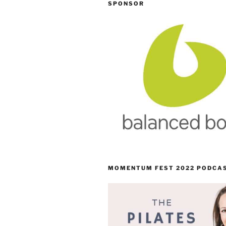
SPONSOR
MOMENTUM FEST 2022 PODCA