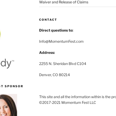
Waiver and Release of Claims
CONTACT
Direct questions to:
Info@MomentumFest.com
Address:
2255 N. Sheridan Blvd C104
Denver, CO 80214
ST SPONSOR
This site and all the information within is the
©2017-2021 Momentum Fest LLC