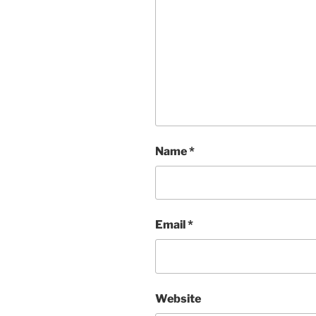
Name
*
Email
*
Website