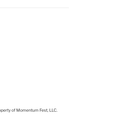
 property of Momentum Fest, LLC.