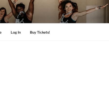
e
Log In
Buy Tickets!