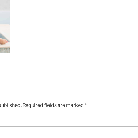
published.
Required fields are marked
*