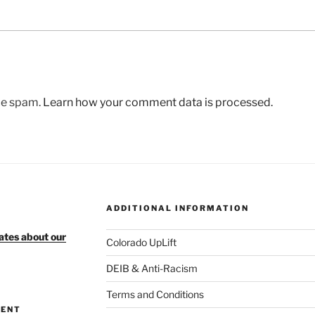
uce spam.
Learn how your comment data is processed.
ADDITIONAL INFORMATION
ates about our
Colorado UpLift
DEIB & Anti-Racism
Terms and Conditions
MENT