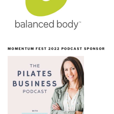
MOMENTUM FEST 2022 PODCAST SPONSOR