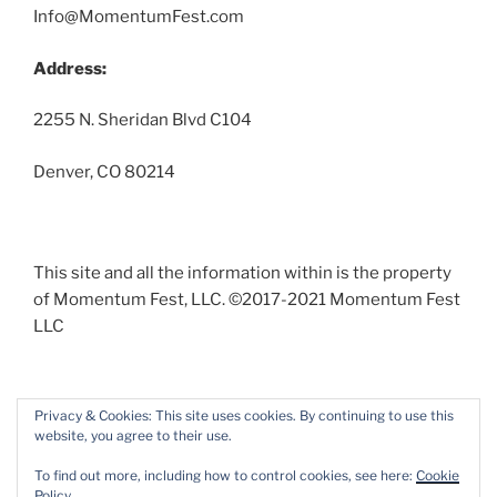
Info@MomentumFest.com
Address:
2255 N. Sheridan Blvd C104
Denver, CO 80214
This site and all the information within is the property
of Momentum Fest, LLC. ©2017-2021 Momentum Fest
LLC
Privacy & Cookies: This site uses cookies. By continuing to use this
website, you agree to their use.
Facebook
Instagram
To find out more, including how to control cookies, see here:
Cookie
Policy