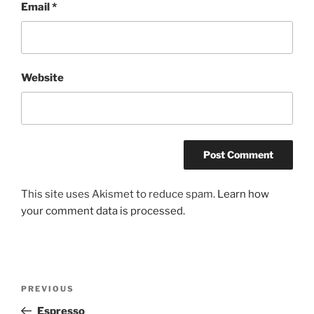
Email
*
Website
This site uses Akismet to reduce spam.
Learn how
your comment data is processed.
Post
Previous
PREVIOUS
navigation
Post
Espresso