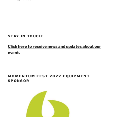
STAY IN TOUCH!
Click here to receive news and updates about our
event.
MOMENTUM FEST 2022 EQUIPMENT
SPONSOR