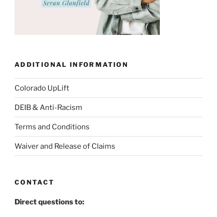
ADDITIONAL INFORMATION
Colorado UpLift
DEIB & Anti-Racism
Terms and Conditions
Waiver and Release of Claims
CONTACT
Direct questions to: