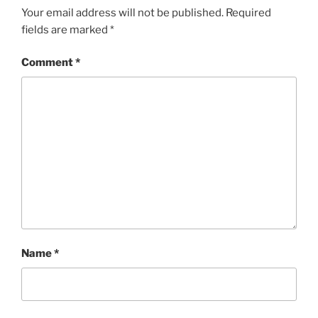
Your email address will not be published.
Required
fields are marked
*
Comment
*
Name
*