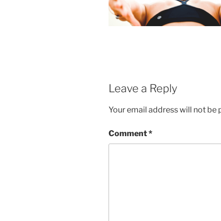
Leave a Reply
Your email address will not be 
Comment
*