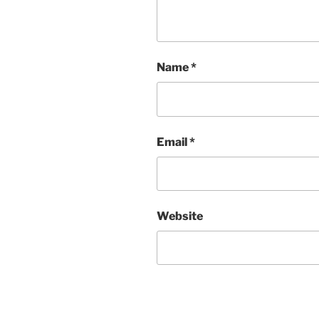
Name
*
Email
*
Website