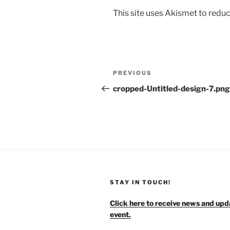
This site uses Akismet to red
Post
Previous
PREVIOUS
navigation
Post
cropped-Untitled-design-7.png
STAY IN TOUCH!
Click here to receive news and upd
event.