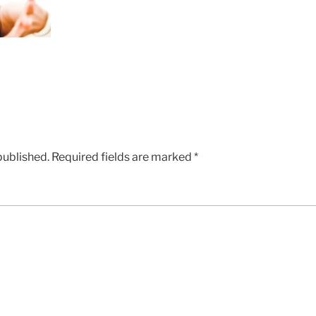
published.
Required fields are marked
*