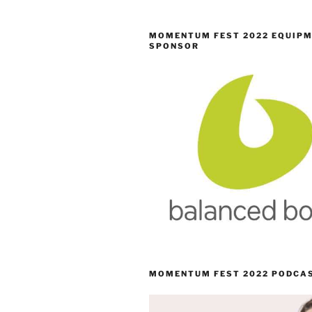
MOMENTUM FEST 2022 EQUIP
SPONSOR
MOMENTUM FEST 2022 PODCA