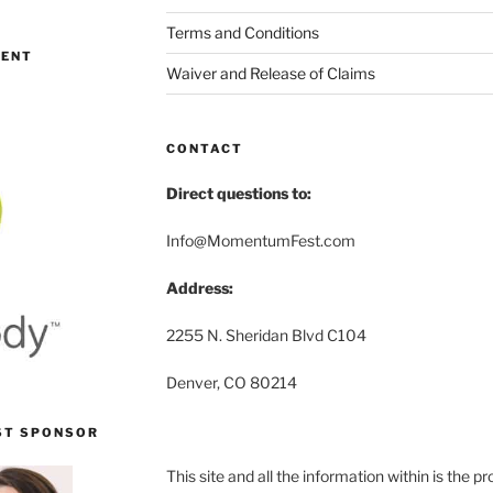
Terms and Conditions
MENT
Waiver and Release of Claims
CONTACT
Direct questions to:
Info@MomentumFest.com
Address:
2255 N. Sheridan Blvd C104
Denver, CO 80214
ST SPONSOR
This site and all the information within is the