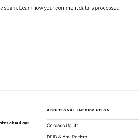
uce spam.
Learn how your comment data is processed.
ADDITIONAL INFORMATION
ates about our
Colorado UpLift
DEIB & Anti-Racism