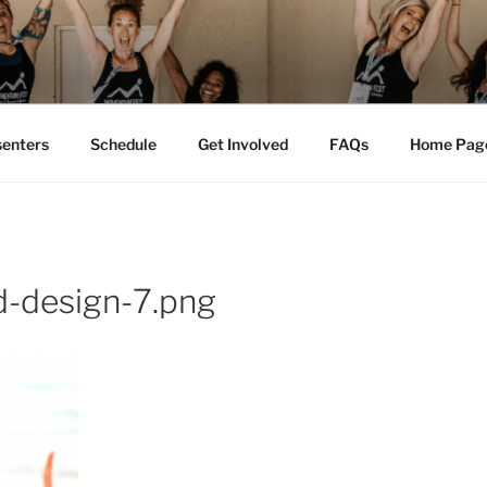
M FEST™
tion
senters
Schedule
Get Involved
FAQs
Home Pag
d-design-7.png