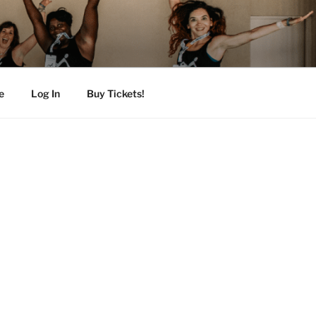
e
Log In
Buy Tickets!