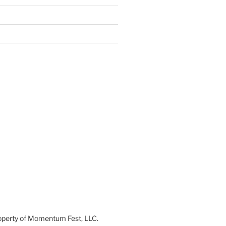
 property of Momentum Fest, LLC.