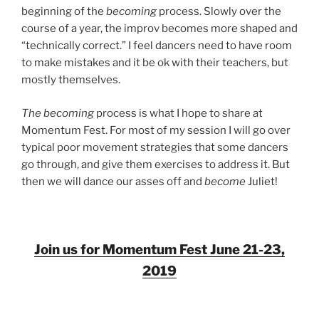
beginning of the
becoming
process. Slowly over the
course of a year, the improv becomes more shaped and
“technically correct.” I feel dancers need to have room
to make mistakes and it be ok with their teachers, but
mostly themselves.
The becoming
process is what I hope to share at
Momentum Fest. For most of my session I will go over
typical poor movement strategies that some dancers
go through, and give them exercises to address it. But
then we will dance our asses off and
become
Juliet!
Join us for Momentum Fest June 21-23,
2019