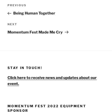
Post
Previous
PREVIOUS
navigation
Post
Being Human Together
Next
NEXT
Post
Momentum Fest Made Me Cry
STAY IN TOUCH!
Click here to receive news and updates about our
event.
MOMENTUM FEST 2022 EQUIPMENT
SPONSOR