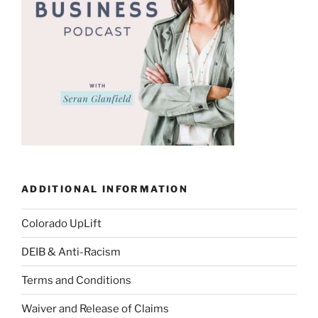
ADDITIONAL INFORMATION
Colorado UpLift
DEIB & Anti-Racism
Terms and Conditions
Waiver and Release of Claims