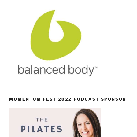
MOMENTUM FEST 2022 PODCAST SPONSOR