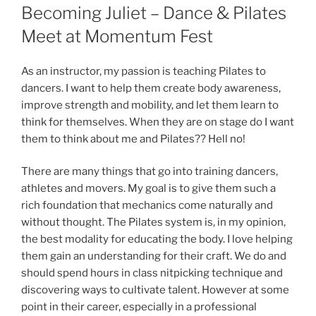
ON
Becoming Juliet – Dance & Pilates
Meet at Momentum Fest
As an instructor, my passion is teaching Pilates to
dancers. I want to help them create body awareness,
improve strength and mobility, and let them learn to
think for themselves. When they are on stage do I want
them to think about me and Pilates?? Hell no!
There are many things that go into training dancers,
athletes and movers. My goal is to give them such a
rich foundation that mechanics come naturally and
without thought. The Pilates system is, in my opinion,
the best modality for educating the body. I love helping
them gain an understanding for their craft. We do and
should spend hours in class nitpicking technique and
discovering ways to cultivate talent. However at some
point in their career, especially in a professional