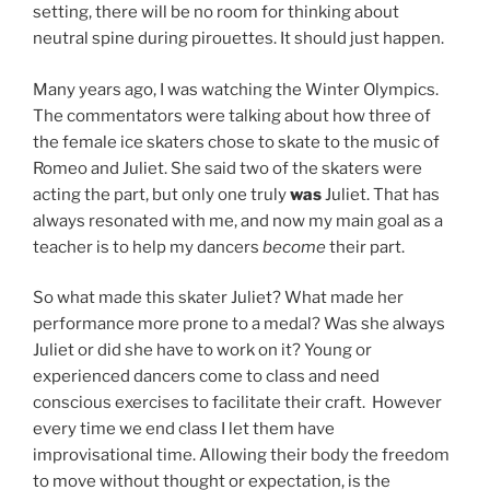
setting, there will be no room for thinking about
neutral spine during pirouettes. It should just happen.
Many years ago, I was watching the Winter Olympics.
The commentators were talking about how three of
the female ice skaters chose to skate to the music of
Romeo and Juliet. She said two of the skaters were
acting the part, but only one truly
was
Juliet. That has
always resonated with me, and now my main goal as a
teacher is to help my dancers
become
their part.
So what made this skater Juliet? What made her
performance more prone to a medal? Was she always
Juliet or did she have to work on it? Young or
experienced dancers come to class and need
conscious exercises to facilitate their craft.
However
every time we end class I let them have
improvisational time. Allowing their body the freedom
to move without thought or expectation, is the