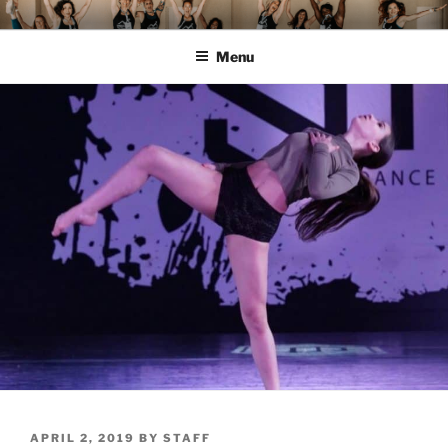
Skip
MOMENTUM FEST™
Pilates and Movement Celebration
to
Menu
content
POSTED
APRIL 2, 2019
BY
STAFF