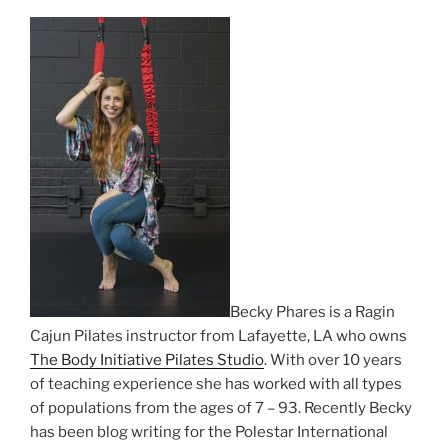
Becky Phares is a Ragin
Cajun Pilates instructor from Lafayette, LA who owns
The Body Initiative Pilates Studio
. With over 10 years
of teaching experience she has worked with all types
of populations from the ages of 7 – 93. Recently Becky
has been blog writing for the Polestar International