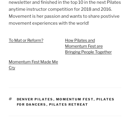
newsletter and finished in the top 10 in the next Pilates
anytime instructor competition for 2018 and 2016.
Movement is her passion and wants to share postivive
movement experiences with the world!
To Mat or Reform?
How Pilates and
Momentum Fest are
Bringing People Together
Momentum Fest Made Me
Cry
TAGS
DENVER PILATES
,
MOMENTUM FEST
,
PILATES
FOR DANCERS
,
PILATES RETREAT