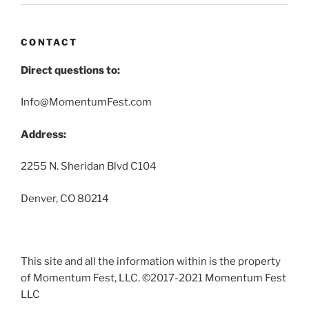
CONTACT
Direct questions to:
Info@MomentumFest.com
Address:
2255 N. Sheridan Blvd C104
Denver, CO 80214
This site and all the information within is the property
of Momentum Fest, LLC. ©2017-2021 Momentum Fest
LLC