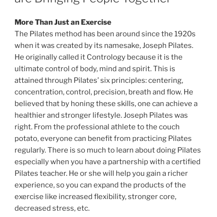
More Than Just an Exercise
The Pilates method has been around since the 1920s
when it was created by its namesake, Joseph Pilates.
He originally called it Contrology because it is the
ultimate control of body, mind and spirit. This is
attained through Pilates’ six principles: centering,
concentration, control, precision, breath and flow. He
believed that by honing these skills, one can achieve a
healthier and stronger lifestyle. Joseph Pilates was
right. From the professional athlete to the couch
potato, everyone can benefit from practicing Pilates
regularly. There is so much to learn about doing Pilates
especially when you have a partnership with a certified
Pilates teacher. He or she will help you gain a richer
experience, so you can expand the products of the
exercise like increased flexibility, stronger core,
decreased stress, etc.