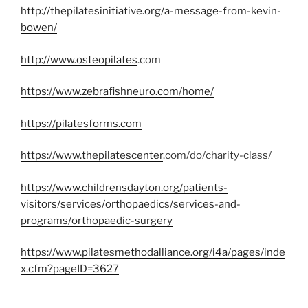
http://thepilatesinitiative.org/a-message-from-kevin-
bowen/
http://www.osteopilates
.com
https://www.zebrafishneuro.com/home/
https://pilatesforms.com
https://www.thepilatescenter
.com/do/charity-class/
https://www.childrensdayton.org/patients-
visitors/services/orthopaedics/services-and-
programs/orthopaedic-surgery
https://www.pilatesmethodalliance.org/i4a/pages/inde
x.cfm?pageID=3627