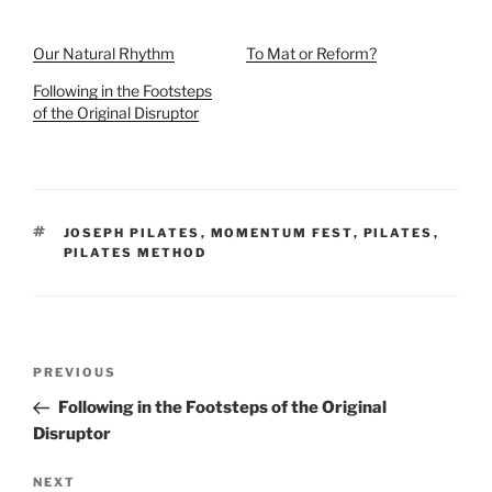
Our Natural Rhythm
To Mat or Reform?
Following in the Footsteps
of the Original Disruptor
TAGS
JOSEPH PILATES
,
MOMENTUM FEST
,
PILATES
,
PILATES METHOD
Post
Previous
PREVIOUS
navigation
Post
Following in the Footsteps of the Original
Disruptor
Next
NEXT