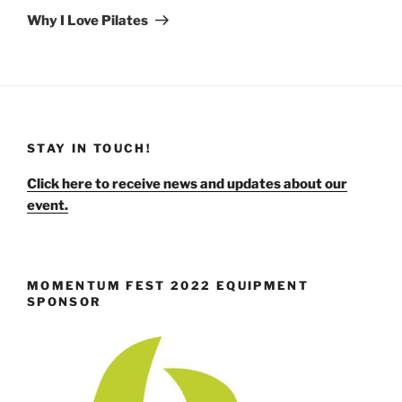
Post
Why I Love Pilates
STAY IN TOUCH!
Click here to receive news and updates about our
event.
MOMENTUM FEST 2022 EQUIPMENT
SPONSOR