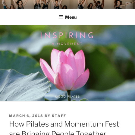
Skip
MOMENTUM FEST™
Pilates and Movement Celebration
to
Menu
content
POSTED
MARCH 6, 2018
BY
STAFF
ON
How Pilates and Momentum Fest
are Bringing People Together