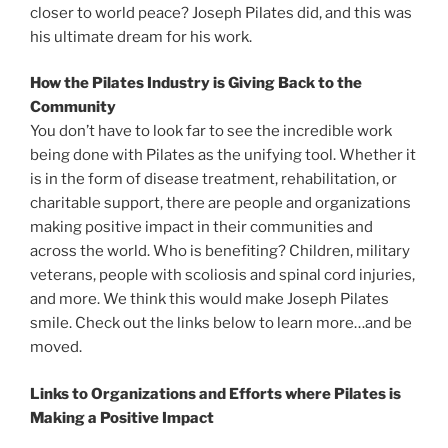
closer to world peace? Joseph Pilates did, and this was
his ultimate dream for his work.
How the Pilates Industry is Giving Back to the
Community
You don’t have to look far to see the incredible work
being done with Pilates as the unifying tool. Whether it
is in the form of disease treatment, rehabilitation, or
charitable support, there are people and organizations
making positive impact in their communities and
across the world. Who is benefiting? Children, military
veterans, people with scoliosis and spinal cord injuries,
and more. We think this would make Joseph Pilates
smile. Check out the links below to learn more…and be
moved.
Links to Organizations and Efforts where Pilates is
Making a Positive Impact