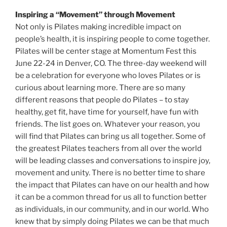
Inspiring a “Movement” through Movement
Not only is Pilates making incredible impact on
people’s health, it is inspiring people to come together.
Pilates will be center stage at Momentum Fest this
June 22-24 in Denver, CO. The three-day weekend will
be a celebration for everyone who loves Pilates or is
curious about learning more. There are so many
different reasons that people do Pilates – to stay
healthy, get fit, have time for yourself, have fun with
friends. The list goes on. Whatever your reason, you
will find that Pilates can bring us all together. Some of
the greatest Pilates teachers from all over the world
will be leading classes and conversations to inspire joy,
movement and unity. There is no better time to share
the impact that Pilates can have on our health and how
it can be a common thread for us all to function better
as individuals, in our community, and in our world. Who
knew that by simply doing Pilates we can be that much