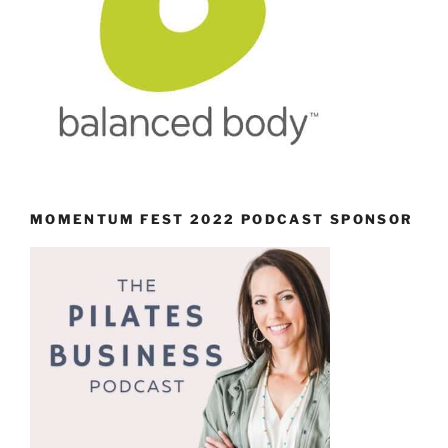
MOMENTUM FEST 2022 PODCAST SPONSOR