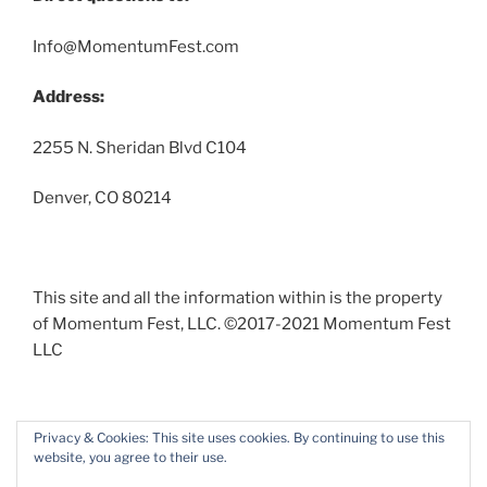
Info@MomentumFest.com
Address:
2255 N. Sheridan Blvd C104
Denver, CO 80214
This site and all the information within is the property
of Momentum Fest, LLC. ©2017-2021 Momentum Fest
LLC
Privacy & Cookies: This site uses cookies. By continuing to use this
website, you agree to their use.
Facebook
Instagram