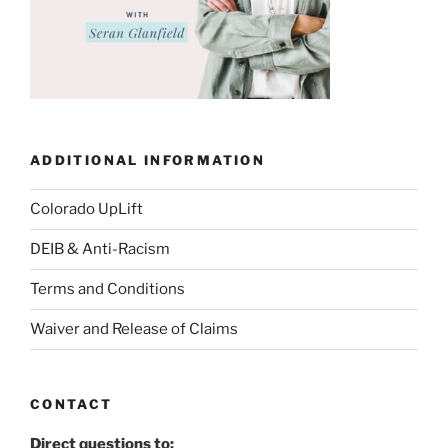
ADDITIONAL INFORMATION
Colorado UpLift
DEIB & Anti-Racism
Terms and Conditions
Waiver and Release of Claims
CONTACT
Direct questions to: