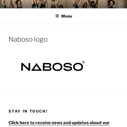
Skip
MOMENTUM FEST™
Pilates and Movement Celebration
to
Menu
content
Naboso logo
STAY IN TOUCH!
Click here to receive news and updates about our