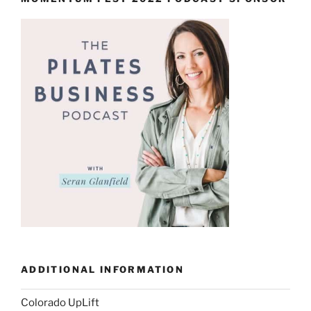
ADDITIONAL INFORMATION
Colorado UpLift