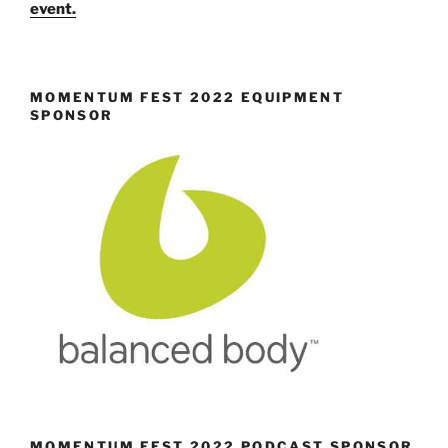
event.
MOMENTUM FEST 2022 EQUIPMENT
SPONSOR
MOMENTUM FEST 2022 PODCAST SPONSOR