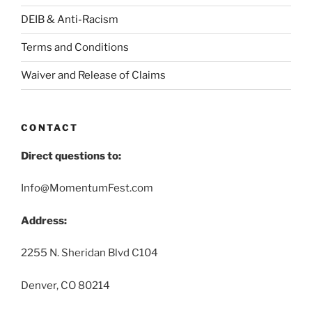
DEIB & Anti-Racism
Terms and Conditions
Waiver and Release of Claims
CONTACT
Direct questions to:
Info@MomentumFest.com
Address:
2255 N. Sheridan Blvd C104
Denver, CO 80214