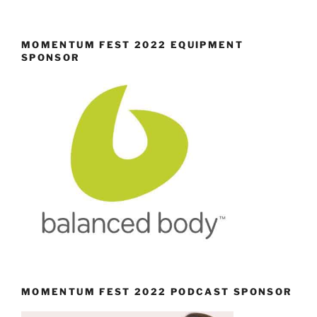
MOMENTUM FEST 2022 EQUIPMENT
SPONSOR
MOMENTUM FEST 2022 PODCAST SPONSOR