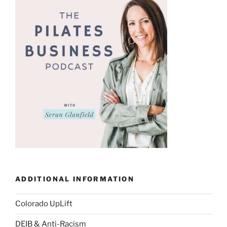
ADDITIONAL INFORMATION
Colorado UpLift
DEIB & Anti-Racism