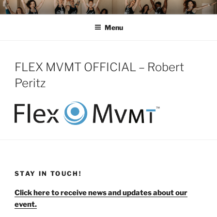
Skip
MOMENTUM FEST™
Pilates and Movement Celebration
to
Menu
content
FLEX MVMT OFFICIAL – Robert
Peritz
STAY IN TOUCH!
Click here to receive news and updates about our
event.