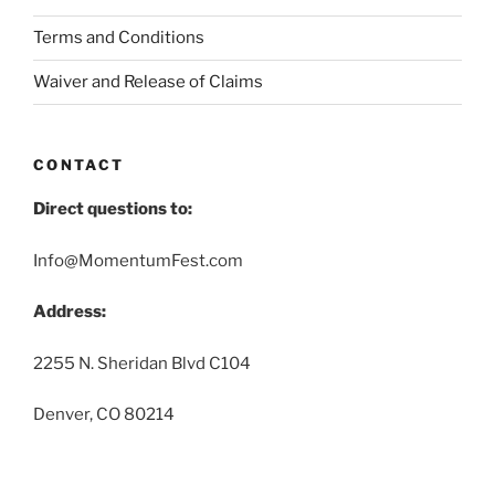
Terms and Conditions
Waiver and Release of Claims
CONTACT
Direct questions to:
Info@MomentumFest.com
Address:
2255 N. Sheridan Blvd C104
Denver, CO 80214