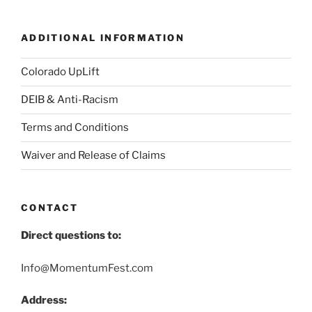
ADDITIONAL INFORMATION
Colorado UpLift
DEIB & Anti-Racism
Terms and Conditions
Waiver and Release of Claims
CONTACT
Direct questions to:
Info@MomentumFest.com
Address: