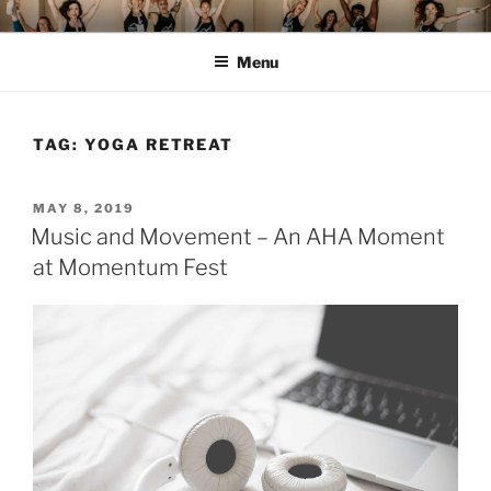
Skip
MOMENTUM FEST™
Pilates and Movement Celebration
to
Menu
content
TAG:
YOGA RETREAT
POSTED
MAY 8, 2019
ON
Music and Movement – An AHA Moment
at Momentum Fest