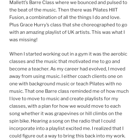
Mallett’s Barre Class where we bounced and pulsed to
the beat of the music. Then there was Pilates HIIT
Fusion, a combination of all the things I do and love.
Plus Grace Hurry’s class that she choreographed to go
with an amazing playlist of UK artists. This was what I
was missing!
When I started working out in a gym it was the aerobic
classes and the music that motivated me to go and
become a teacher. As my career had evolved, I moved
away from using music. I either coach clients one on
one with background music or teach Pilates with no
music. That one Barre class reminded me of how much
I love to move to music and create playlists for my
classes, with a plan for how we would move to each
song whether it was grapevines or hill climbs on the
spin bike. Hearing a song on the radio that I could
incorporate into a playlist excited me. I realized that I
could figure out a way to bring this back into my work.