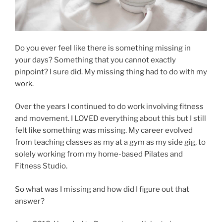
Do you ever feel like there is something missing in
your days? Something that you cannot exactly
pinpoint? I sure did. My missing thing had to do with my
work.
Over the years I continued to do work involving fitness
and movement. I LOVED everything about this but I still
felt like something was missing. My career evolved
from teaching classes as my at a gym as my side gig, to
solely working from my home-based Pilates and
Fitness Studio.
So what was I missing and how did I figure out that
answer?