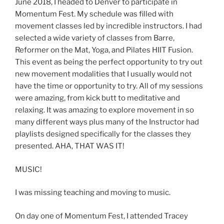
June 2018, I headed to Denver to participate in
Momentum Fest. My schedule was filled with
movement classes led by incredible instructors. I had
selected a wide variety of classes from Barre,
Reformer on the Mat, Yoga, and Pilates HIIT Fusion.
This event as being the perfect opportunity to try out
new movement modalities that I usually would not
have the time or opportunity to try. All of my sessions
were amazing, from kick butt to meditative and
relaxing. It was amazing to explore movement in so
many different ways plus many of the Instructor had
playlists designed specifically for the classes they
presented. AHA, THAT WAS IT!
MUSIC!
I was missing teaching and moving to music.
On day one of Momentum Fest, I attended Tracey