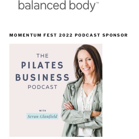
MOMENTUM FEST 2022 PODCAST SPONSOR