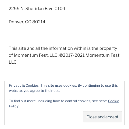
2255 N. Sheridan Blvd C104
Denver, CO 80214
This site and all the information within is the property
of Momentum Fest, LLC. ©2017-2021 Momentum Fest
LLC
Privacy & Cookies: This site uses cookies. By continuing to use this
website, you agree to their use.
Facebook
Instagram
To find out more, including how to control cookies, see here:
Cookie
Policy
Proudly powered by WordPress