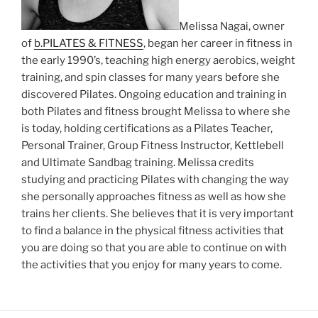
Melissa Nagai, owner
of
b.PILATES & FITNESS
, began her career in fitness in
the early 1990’s, teaching high energy aerobics, weight
training, and spin classes for many years before she
discovered Pilates. Ongoing education and training in
both Pilates and fitness brought Melissa to where she
is today, holding certifications as a Pilates Teacher,
Personal Trainer, Group Fitness Instructor, Kettlebell
and Ultimate Sandbag training. Melissa credits
studying and practicing Pilates with changing the way
she personally approaches fitness as well as how she
trains her clients. She believes that it is very important
to find a balance in the physical fitness activities that
you are doing so that you are able to continue on with
the activities that you enjoy for many years to come.