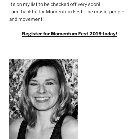
It’s on my list to be checked off very soon!
I am thankful for Momentum Fest. The music, people
and movement!
Register for Momentum Fest 2019 today!