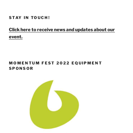
STAY IN TOUCH!
Click here to receive news and updates about our
event.
MOMENTUM FEST 2022 EQUIPMENT
SPONSOR