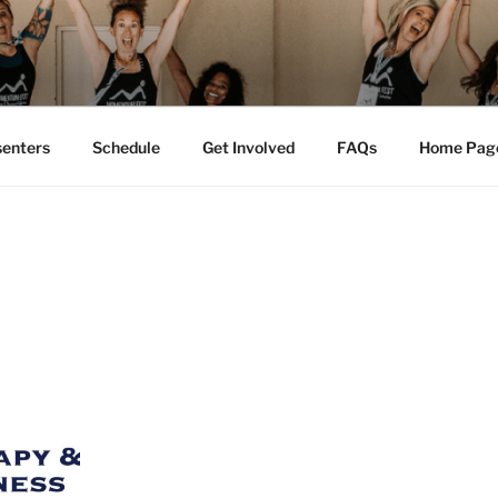
M FEST™
tion
senters
Schedule
Get Involved
FAQs
Home Pag