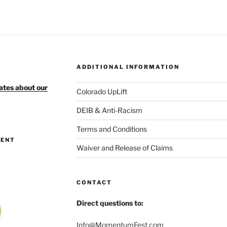
ADDITIONAL INFORMATION
ates about our
Colorado UpLift
DEIB & Anti-Racism
Terms and Conditions
MENT
Waiver and Release of Claims
CONTACT
Direct questions to:
Info@MomentumFest.com