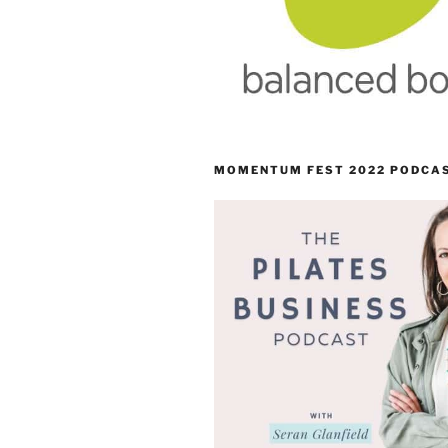
MOMENTUM FEST 2022 PODCA