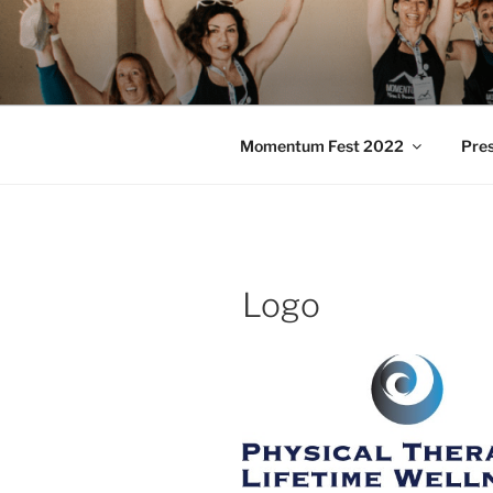
Skip
to
MOMENTU
content
Pilates and Movement Celebra
Momentum Fest 2022
Pre
Logo