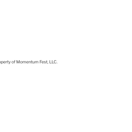
 property of Momentum Fest, LLC.