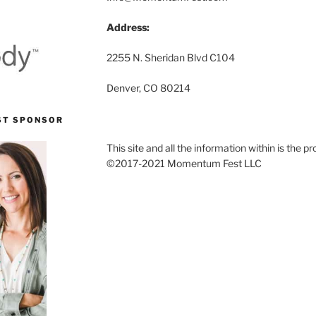
Address:
2255 N. Sheridan Blvd C104
Denver, CO 80214
ST SPONSOR
This site and all the information within is the
©2017-2021 Momentum Fest LLC