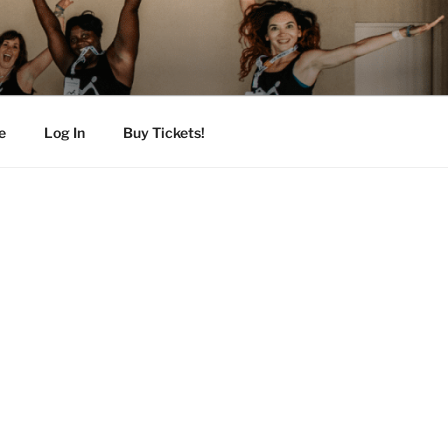
e
Log In
Buy Tickets!