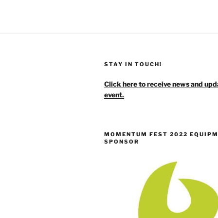
STAY IN TOUCH!
Click here to receive news and upd
event.
MOMENTUM FEST 2022 EQUIP
SPONSOR