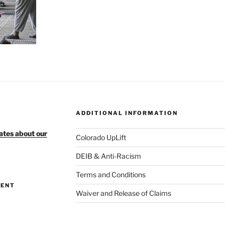
ADDITIONAL INFORMATION
ates about our
Colorado UpLift
DEIB & Anti-Racism
Terms and Conditions
MENT
Waiver and Release of Claims