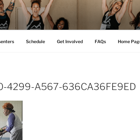
M FEST™
tion
senters
Schedule
Get Involved
FAQs
Home Pag
0-4299-A567-636CA36FE9ED