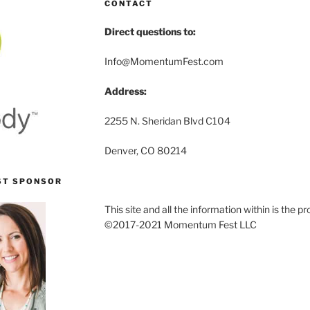
CONTACT
Direct questions to:
Info@MomentumFest.com
Address:
2255 N. Sheridan Blvd C104
Denver, CO 80214
ST SPONSOR
This site and all the information within is the
©2017-2021 Momentum Fest LLC