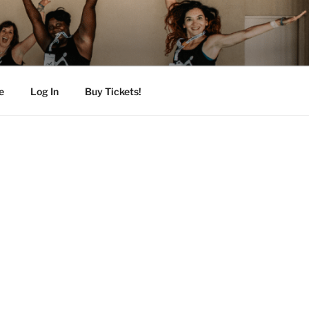
e
Log In
Buy Tickets!