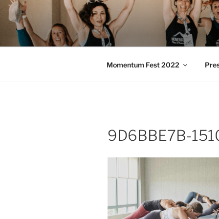
Skip
to
MOMENTU
content
Pilates and Movement Celebra
Momentum Fest 2022
Pre
9D6BBE7B-151