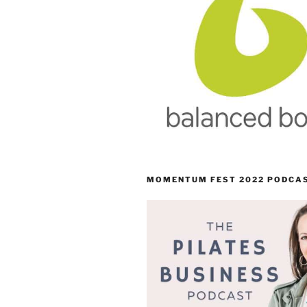
MOMENTUM FEST 2022 PODCA