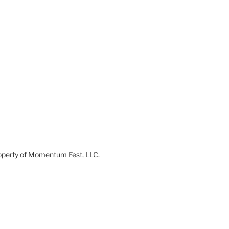
 property of Momentum Fest, LLC.