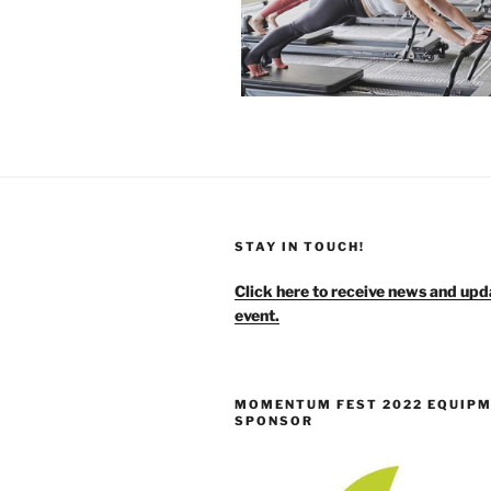
STAY IN TOUCH!
Click here to receive news and upd
event.
MOMENTUM FEST 2022 EQUIP
SPONSOR