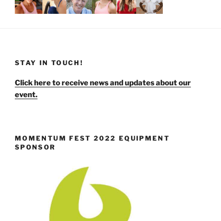
STAY IN TOUCH!
Click here to receive news and updates about our
event.
MOMENTUM FEST 2022 EQUIPMENT
SPONSOR