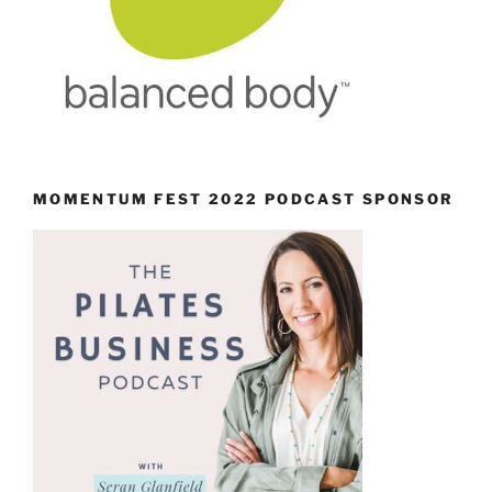
MOMENTUM FEST 2022 PODCAST SPONSOR