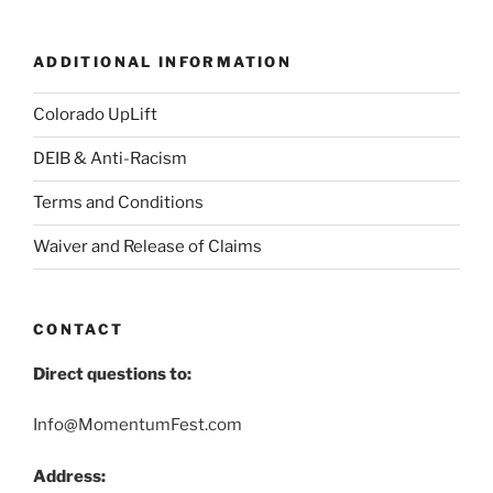
ADDITIONAL INFORMATION
Colorado UpLift
DEIB & Anti-Racism
Terms and Conditions
Waiver and Release of Claims
CONTACT
Direct questions to:
Info@MomentumFest.com
Address: