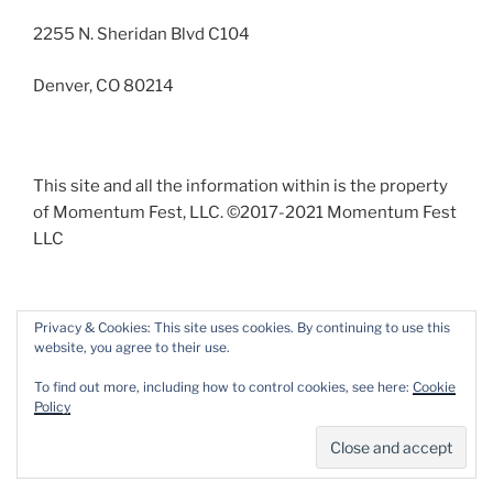
2255 N. Sheridan Blvd C104
Denver, CO 80214
This site and all the information within is the property
of Momentum Fest, LLC. ©2017-2021 Momentum Fest
LLC
Privacy & Cookies: This site uses cookies. By continuing to use this
website, you agree to their use.
Facebook
Instagram
To find out more, including how to control cookies, see here:
Cookie
Policy
Proudly powered by WordPress