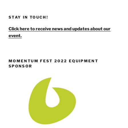
STAY IN TOUCH!
Click here to receive news and updates about our
event.
MOMENTUM FEST 2022 EQUIPMENT
SPONSOR