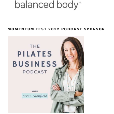
MOMENTUM FEST 2022 PODCAST SPONSOR