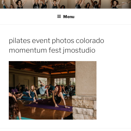
Skip
MOMENTUM FEST™
Pilates and Movement Celebration
to
Menu
content
pilates event photos colorado
momentum fest jmostudio