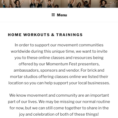
Skip
MOMENTUM FEST™
Pilates and Movement Celebration
to
Menu
content
HOME WORKOUTS & TRAININGS
In order to support our movement communities
worldwide during this unique time, we want to invite
you to these online classes and resources being
offered by our Momentum Fest presenters,
ambassadors, sponsors and vendor. For brick and
mortar studios offering classes online we listed their
location so you can help support your local businesses.
We know movement and community are an important
part of our lives. We may be missing our normal routine
for now, but we can still come together to share in the
joy and celebration of both of these things!