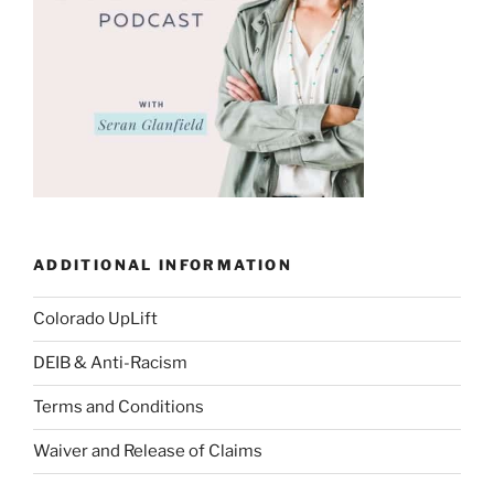
ADDITIONAL INFORMATION
Colorado UpLift
DEIB & Anti-Racism
Terms and Conditions
Waiver and Release of Claims