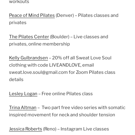
workouts
Peace of Mind Pilates
(Denver) – Pilates classes and
privates
The Pilates Center
(Boulder) – Live classes and
privates, online membership
Kelly Gulbrandsen
– 20% off all Sweat Love Soul
clothing with code LIVEANDLOVE, email
sweat.love.soul@gmail.com
for Zoom Pilates class
details
Lesley Logan
– Free online Pilates class
Trina Altman
– Two part free video series with somatic
inspired movement for neck and shoulder tension
Jessica Roberts
(Reno) – Instagram Live classes