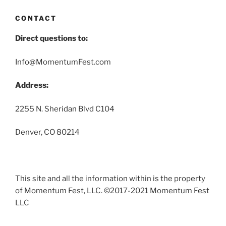
CONTACT
Direct questions to:
Info@MomentumFest.com
Address:
2255 N. Sheridan Blvd C104
Denver, CO 80214
This site and all the information within is the property
of Momentum Fest, LLC. ©2017-2021 Momentum Fest
LLC