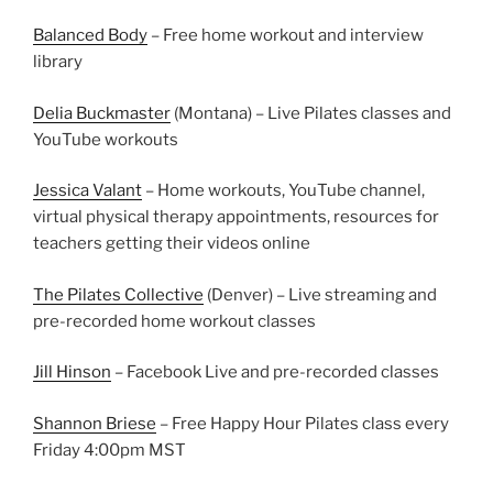
Balanced Body
– Free home workout and interview
library
Delia Buckmaster
(Montana) – Live Pilates classes and
YouTube workouts
Jessica Valant
– Home workouts, YouTube channel,
virtual physical therapy appointments, resources for
teachers getting their videos online
The Pilates Collective
(Denver) – Live streaming and
pre-recorded home workout classes
Jill Hinson
– Facebook Live and pre-recorded classes
Shannon Briese
– Free Happy Hour Pilates class every
Friday 4:00pm MST