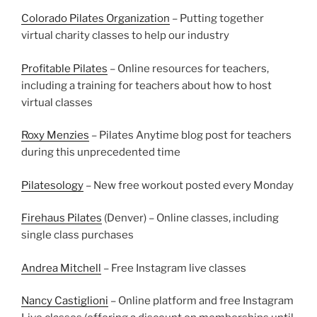
Colorado Pilates Organization
– Putting together
virtual charity classes to help our industry
Profitable Pilates
– Online resources for teachers,
including a training for teachers about how to host
virtual classes
Roxy Menzies
– Pilates Anytime blog post for teachers
during this unprecedented time
Pilatesology
– New free workout posted every Monday
Firehaus Pilates
(Denver) – Online classes, including
single class purchases
Andrea Mitchell
– Free Instagram live classes
Nancy Castiglioni
– Online platform and free Instagram