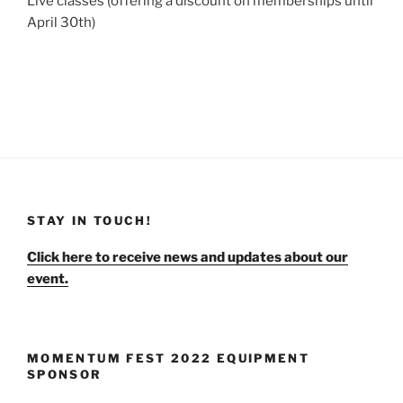
Live classes (offering a discount on memberships until
April 30th)
STAY IN TOUCH!
Click here to receive news and updates about our
event.
MOMENTUM FEST 2022 EQUIPMENT
SPONSOR