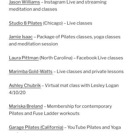
Jason Williams
– Instagram Live and streaming
meditation and classes
Studio 8 Pilates
(Chicago) – Live classes
Jamie Isaac
– Package of Pilates classes, yoga classes
and meditation session
Laura Pittman
(North Carolina) – Facebook Live classes
Marimba Gold-Watts
– Live classes and private lessons
Ashley Chubrik
– Virtual mat class with Lesley Logan
4/10/20
Mariska Breland
– Membership for contemporary
Pilates and Fuse Ladder workouts
Garage Pilates (California)
– YouTube Pilates and Yoga