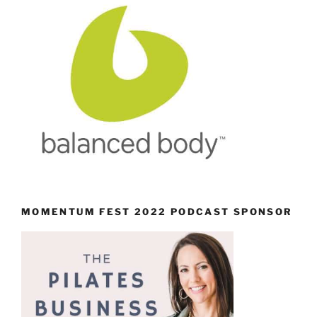
MOMENTUM FEST 2022 PODCAST SPONSOR