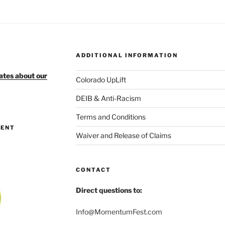
ADDITIONAL INFORMATION
ates about our
Colorado UpLift
DEIB & Anti-Racism
Terms and Conditions
MENT
Waiver and Release of Claims
CONTACT
Direct questions to:
Info@MomentumFest.com