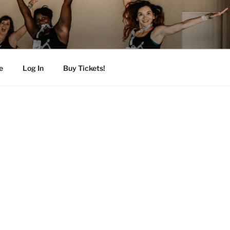
e
Log In
Buy Tickets!