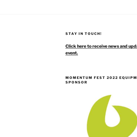
STAY IN TOUCH!
Click here to receive news and upd
event.
MOMENTUM FEST 2022 EQUIP
SPONSOR