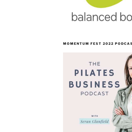
MOMENTUM FEST 2022 PODCA