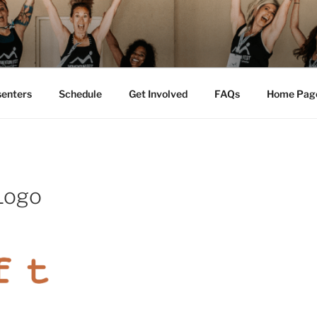
M FEST™
tion
senters
Schedule
Get Involved
FAQs
Home Pag
 Logo