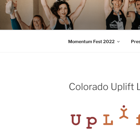
Skip
to
MOMENTU
content
Pilates and Movement Celebra
Momentum Fest 2022
Pre
Colorado Uplift