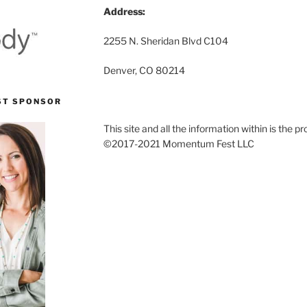
Address:
2255 N. Sheridan Blvd C104
Denver, CO 80214
ST SPONSOR
This site and all the information within is the
©2017-2021 Momentum Fest LLC