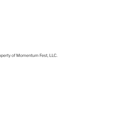
 property of Momentum Fest, LLC.