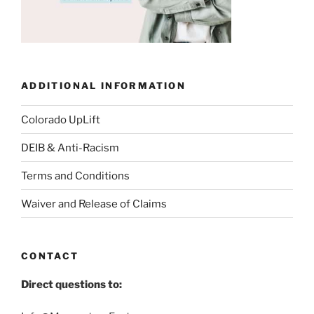
ADDITIONAL INFORMATION
Colorado UpLift
DEIB & Anti-Racism
Terms and Conditions
Waiver and Release of Claims
CONTACT
Direct questions to: