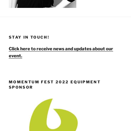
STAY IN TOUCH!
Click here to receive news and updates about our
event.
MOMENTUM FEST 2022 EQUIPMENT
SPONSOR