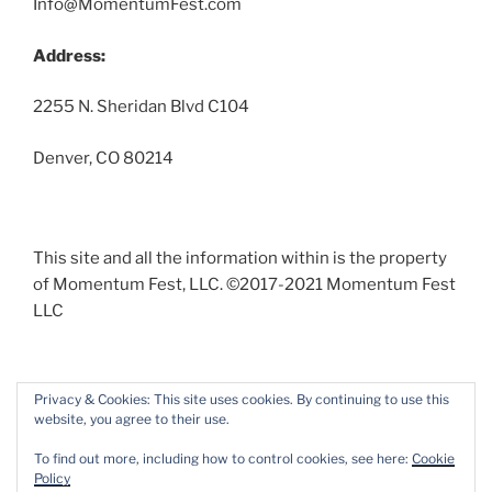
Info@MomentumFest.com
Address:
2255 N. Sheridan Blvd C104
Denver, CO 80214
This site and all the information within is the property
of Momentum Fest, LLC. ©2017-2021 Momentum Fest
LLC
Privacy & Cookies: This site uses cookies. By continuing to use this
website, you agree to their use.
Facebook
Instagram
To find out more, including how to control cookies, see here:
Cookie
Policy