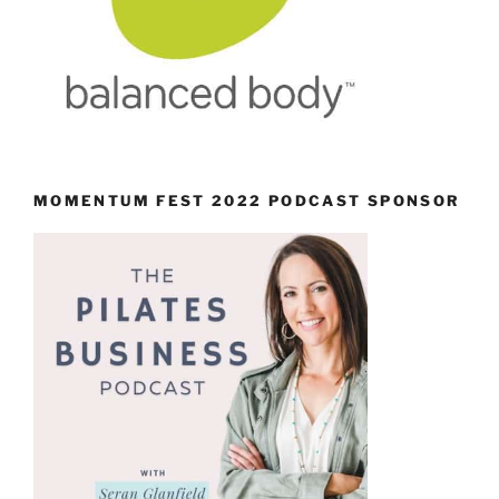
MOMENTUM FEST 2022 PODCAST SPONSOR