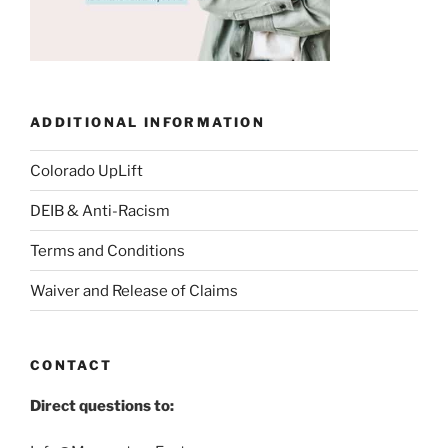
ADDITIONAL INFORMATION
Colorado UpLift
DEIB & Anti-Racism
Terms and Conditions
Waiver and Release of Claims
CONTACT
Direct questions to: