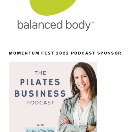
MOMENTUM FEST 2022 PODCAST SPONSOR