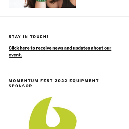
STAY IN TOUCH!
Click here to receive news and updates about our
event.
MOMENTUM FEST 2022 EQUIPMENT
SPONSOR