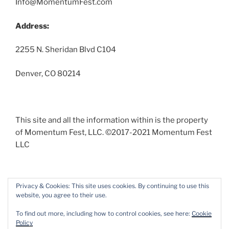
Info@MomentumFest.com
Address:
2255 N. Sheridan Blvd C104
Denver, CO 80214
This site and all the information within is the property
of Momentum Fest, LLC. ©2017-2021 Momentum Fest
LLC
Privacy & Cookies: This site uses cookies. By continuing to use this
website, you agree to their use.
Facebook
Instagram
To find out more, including how to control cookies, see here:
Cookie
Policy