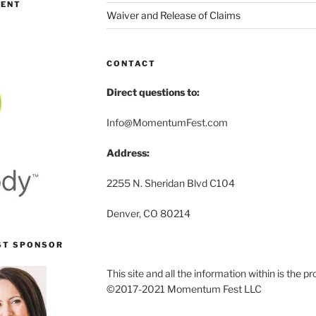
MENT
Waiver and Release of Claims
CONTACT
Direct questions to:
Info@MomentumFest.com
Address:
2255 N. Sheridan Blvd C104
Denver, CO 80214
ST SPONSOR
This site and all the information within is the
©2017-2021 Momentum Fest LLC