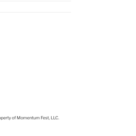
 property of Momentum Fest, LLC.