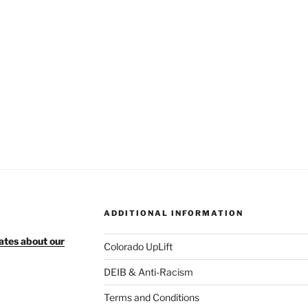
ADDITIONAL INFORMATION
ates about our
Colorado UpLift
DEIB & Anti-Racism
Terms and Conditions