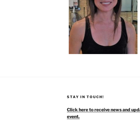
STAY IN TOUCH!
Click here to receive news and upd
event.