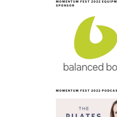
MOMENTUM FEST 2022 EQUIP
SPONSOR
MOMENTUM FEST 2022 PODCA