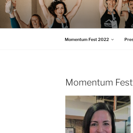
Skip
to
MOMENTU
content
Pilates and Movement Celebra
Momentum Fest 2022
Pre
Momentum Fest