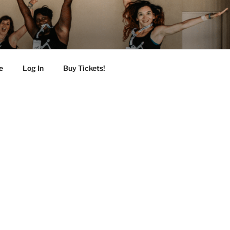
e
Log In
Buy Tickets!