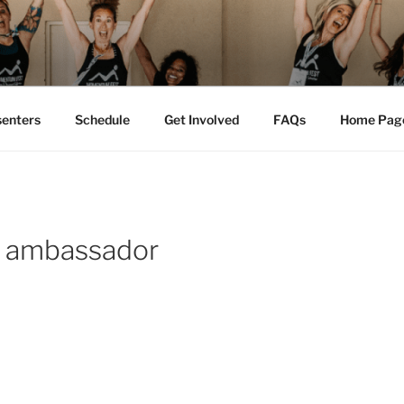
M FEST™
tion
senters
Schedule
Get Involved
FAQs
Home Pag
 ambassador