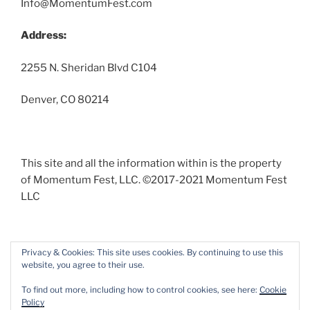
Info@MomentumFest.com
Address:
2255 N. Sheridan Blvd C104
Denver, CO 80214
This site and all the information within is the property
of Momentum Fest, LLC. ©2017-2021 Momentum Fest
LLC
Privacy & Cookies: This site uses cookies. By continuing to use this
website, you agree to their use.
Facebook
Instagram
To find out more, including how to control cookies, see here:
Cookie
Policy