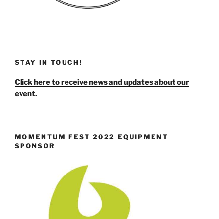
STAY IN TOUCH!
Click here to receive news and updates about our
event.
MOMENTUM FEST 2022 EQUIPMENT
SPONSOR