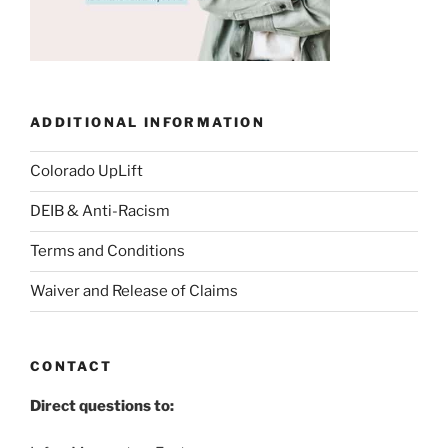
ADDITIONAL INFORMATION
Colorado UpLift
DEIB & Anti-Racism
Terms and Conditions
Waiver and Release of Claims
CONTACT
Direct questions to: