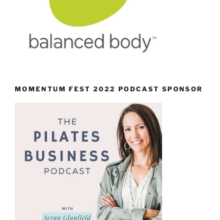
MOMENTUM FEST 2022 PODCAST SPONSOR